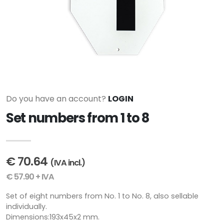
Do you have an account?
LOGIN
Set numbers from 1 to 8
€ 70.64
(IVA incl.)
€ 57.90 + IVA
Set of eight numbers from No. 1 to No. 8, also sellable
individually.
Dimensions:193x45x2 mm.