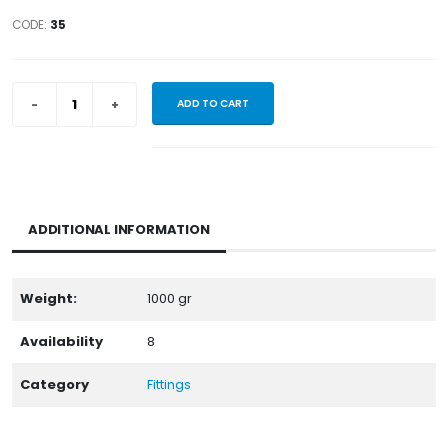
CODE:
35
ADD TO CART
ADDITIONAL INFORMATION
Weight:
1000
gr
Availability
8
Category
Fittings