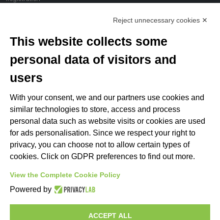
My account
Reject unnecessary cookies ✕
Change cookie preferences
This website collects some
LINKS
personal data of visitors and
users
C.O.N.I.
F.I.S.A.
With your consent, we and our partners use cookies and
Italian Rowing Federation
similar technologies to store, access and process
Federazione Italiana Sedile Fisso
personal data such as website visits or cookies are used
ANACC (Ass. Allenatori)
for ads personalisation. Since we respect your right to
privacy, you can choose not to allow certain types of
cookies. Click on GDPR preferences to find out more.
Rowing Federations
View the Complete Cookie Policy
Powered by
ACCEPT ALL