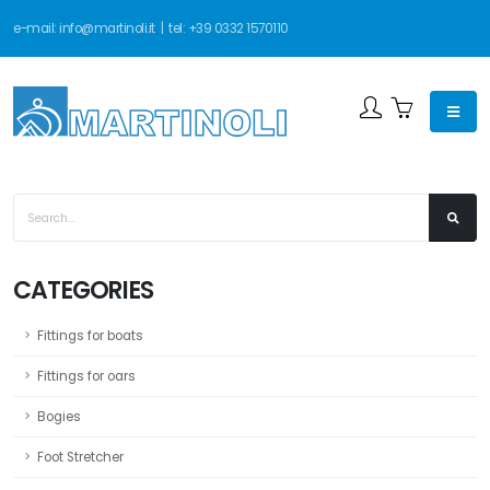
e-mail:
info@martinoli.it
| tel:
+39 0332 1570110
CATEGORIES
Fittings for boats
Fittings for oars
Bogies
Foot Stretcher