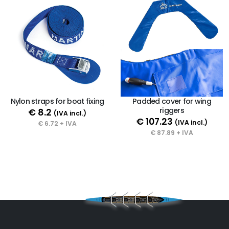
Nylon straps for boat fixing
Padded cover for wing
riggers
€ 8.2
(IVA incl.)
€ 107.23
(IVA incl.)
€ 6.72 + IVA
€ 87.89 + IVA