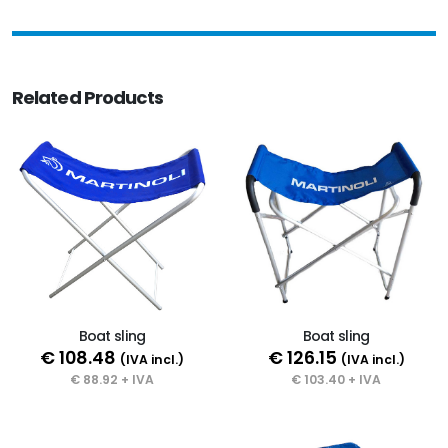
Related Products
Boat sling
Boat sling
€ 108.48
€ 126.15
(IVA incl.)
(IVA incl.)
€ 88.92 + IVA
€ 103.40 + IVA