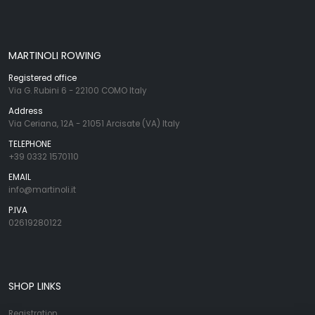
MARTINOLI ROWING
Registered office
Via G. Rubini 6 - 22100 COMO Italy
Address
Via Ceriana, 12A - 21051 Arcisate (VA) Italy
TELEPHONE
+39 0332 1570110
EMAIL
info@martinoli.it
P.IVA
02619280122
SHOP LINKS
Registration