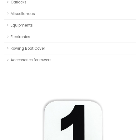
Oarlocks
Miscellanous
Equipments
Electronics
Rowing Boat Cover
Accessories for rowers